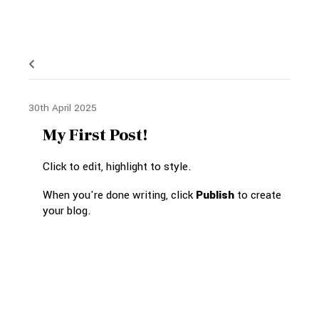
30th April 2025
My First Post!
Click to edit, highlight to style.
When you're done writing, click
Publish
to create
your blog.